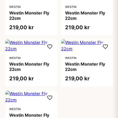
WESTIN
WESTIN
Westin Monster Fly
Westin Monster Fly
22cm
22cm
219,00 kr
219,00 kr
WESTIN
WESTIN
Westin Monster Fly
Westin Monster Fly
22cm
22cm
219,00 kr
219,00 kr
WESTIN
Westin Monster Fly