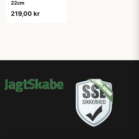
22cm
219,00 kr