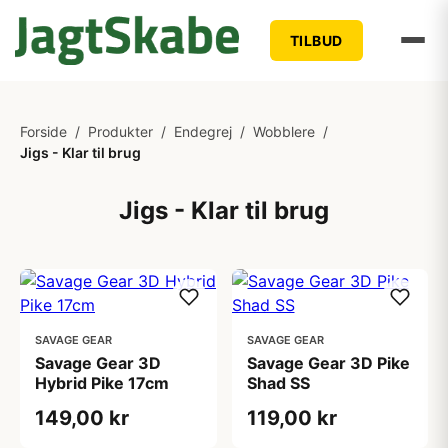
TILBUD
Forside
/
Produkter
/
Endegrej
/
Wobblere
/
Jigs - Klar til brug
Jigs - Klar til brug
SAVAGE GEAR
SAVAGE GEAR
Savage Gear 3D
Savage Gear 3D Pike
Hybrid Pike 17cm
Shad SS
149,00 kr
119,00 kr