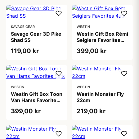
SAVAGE GEAR
WESTIN
Savage Gear 3D Pike
Westin Gift Box Rémi
Shad SS
Seiglers Favorites
4stk
119,00 kr
399,00 kr
WESTIN
WESTIN
Westin Gift Box Toon
Westin Monster Fly
Van Hams Favorites
22cm
5stk
399,00 kr
219,00 kr